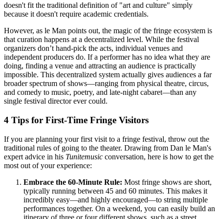
doesn't fit the traditional definition of "art and culture" simply
because it doesn't require academic credentials.
However, as le Man points out, the magic of the fringe ecosystem is
that curation happens at a decentralized level. While the festival
organizers don’t hand-pick the acts, individual venues and
independent producers do. If a performer has no idea what they are
doing, finding a venue and attracting an audience is practically
impossible. This decentralized system actually gives audiences a far
broader spectrum of shows—ranging from physical theatre, circus,
and comedy to music, poetry, and late-night cabaret—than any
single festival director ever could.
4 Tips for First-Time Fringe Visitors
If you are planning your first visit to a fringe festival, throw out the
traditional rules of going to the theater. Drawing from Dan le Man's
expert advice in his
Tunitemusic
conversation, here is how to get the
most out of your experience:
Embrace the 60-Minute Rule:
Most fringe shows are short,
typically running between 45 and 60 minutes. This makes it
incredibly easy—and highly encouraged—to string multiple
performances together. On a weekend, you can easily build an
itinerary of three or four different shows, such as a street