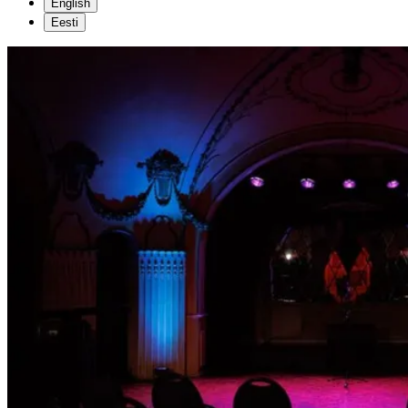
English
Eesti