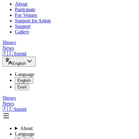
About
Participate
For Venues
Support for Artists
Support
Gallery
Shows
News
🇫🇮 Suomi
English
Language
English
Eesti
Shows
News
🇫🇮 Suomi
About
Language