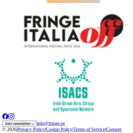
info@fringe.ee
Join newsletter
→
© 2026
|
Privacy Policy
|
Cookie Policy
|
Terms of Service
|
Consent