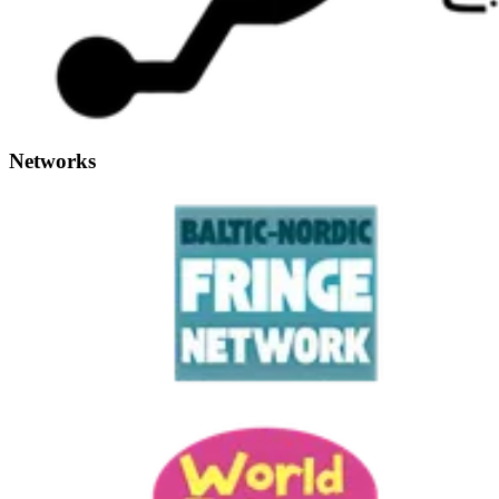
Networks