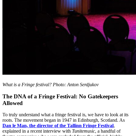
What is a Fringe festival? Photo: Anton Serdjukov
The DNA of a Fringe Festival: No Gatekeepers
Allowed
To truly understand what a fringe festival is, we have to look at its
roots. The movement began in 1947 in Edinburgh, Scotland. As
Dan le Man, the director of the Tallinn Fringe Festival
,
explained in a recent interview with
Tunitemusic
, a handful of