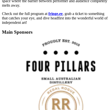
space where the barrier between performer and audience completely
melts away.
Check out the full program at
fringe.ee
, grab a ticket to something
that catches your eye, and dive headfirst into the wonderful world of
independent art!
Main Sponsors