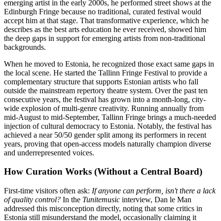
emerging artist in the early 2000s, he performed street shows at the
Edinburgh Fringe because no traditional, curated festival would
accept him at that stage. That transformative experience, which he
describes as the best arts education he ever received, showed him
the deep gaps in support for emerging artists from non-traditional
backgrounds.
When he moved to Estonia, he recognized those exact same gaps in
the local scene. He started the Tallinn Fringe Festival to provide a
complementary structure that supports Estonian artists who fall
outside the mainstream repertory theatre system. Over the past ten
consecutive years, the festival has grown into a month-long, city-
wide explosion of multi-genre creativity. Running annually from
mid-August to mid-September, Tallinn Fringe brings a much-needed
injection of cultural democracy to Estonia. Notably, the festival has
achieved a near 50/50 gender split among its performers in recent
years, proving that open-access models naturally champion diverse
and underrepresented voices.
How Curation Works (Without a Central Board)
First-time visitors often ask:
If anyone can perform, isn't there a lack
of quality control?
In the
Tunitemusic
interview, Dan le Man
addressed this misconception directly, noting that some critics in
Estonia still misunderstand the model, occasionally claiming it