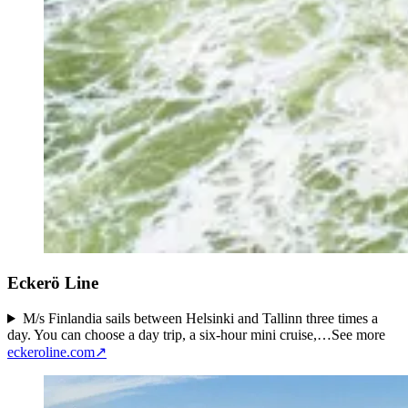
Eckerö Line
M/s Finlandia sails between Helsinki and Tallinn three times a
day. You can choose a day trip, a six-hour mini cruise,…
See more
eckeroline.com
↗