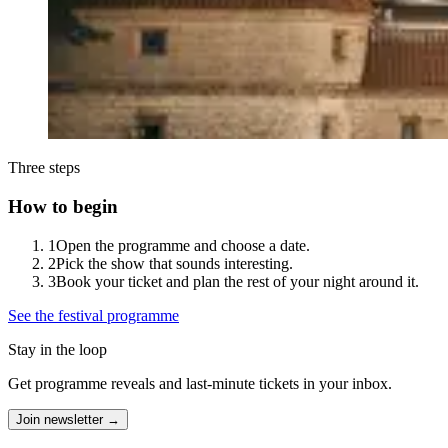
Three steps
How to begin
1
Open the programme and choose a date.
2
Pick the show that sounds interesting.
3
Book your ticket and plan the rest of your night around it.
See the festival programme
Stay in the loop
Get programme reveals and last-minute tickets in your inbox.
Join newsletter →