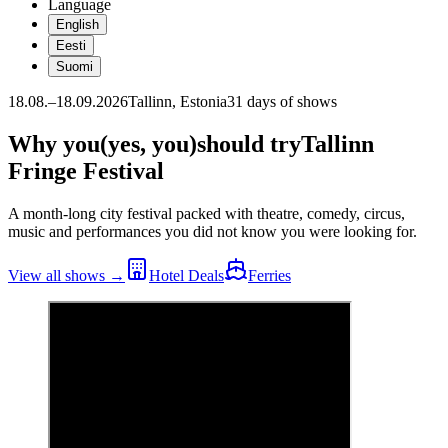
Language
English
Eesti
Suomi
18.08.–18.09.2026
Tallinn, Estonia
31 days of shows
Why you
(yes, you)
should try
Tallinn
Fringe Festival
A month-long city festival packed with theatre, comedy, circus,
music and performances you did not know you were looking for.
View all shows
→
Hotel Deals
Ferries