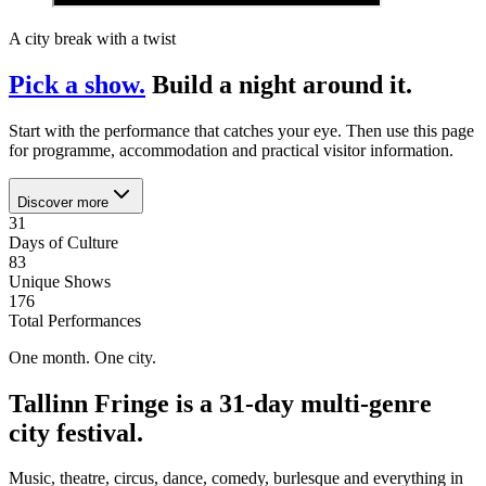
A city break with a twist
Pick a show.
Build a night around it.
Start with the performance that catches your eye. Then use this page
for programme, accommodation and practical visitor information.
Discover more
31
Days of Culture
83
Unique Shows
176
Total Performances
One month. One city.
Tallinn Fringe is a 31-day multi-genre
city festival.
Music, theatre, circus, dance, comedy, burlesque and everything in