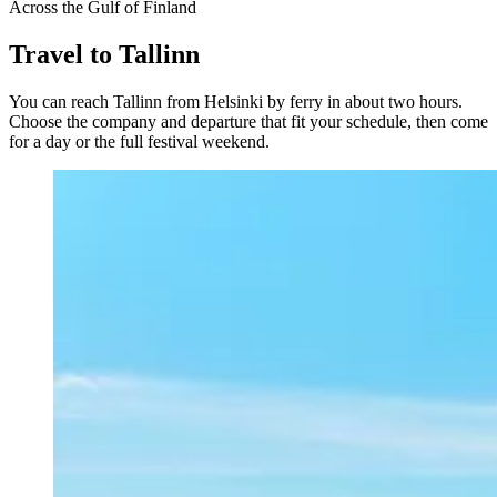
Across the Gulf of Finland
Travel to Tallinn
You can reach Tallinn from Helsinki by ferry in about two hours.
Choose the company and departure that fit your schedule, then come
for a day or the full festival weekend.