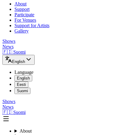
About
Support
Participate
For Venues
Support for Artists
Gallery
Shows
News
🇫🇮 Suomi
English
Language
English
Eesti
Suomi
Shows
News
🇫🇮 Suomi
About