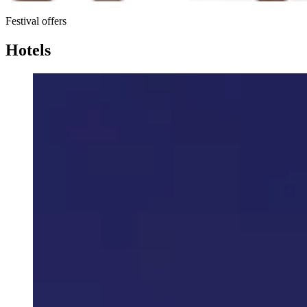
Festival offers
Hotels