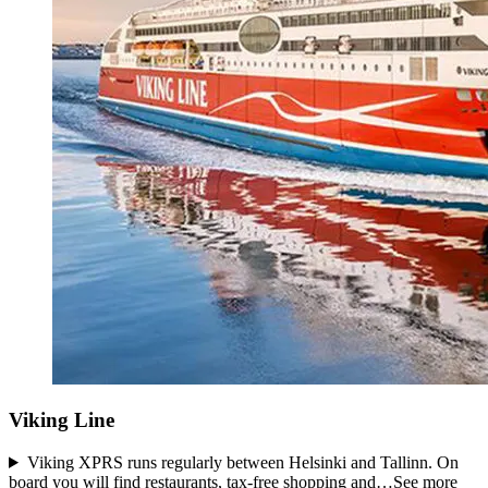
Viking Line
Viking XPRS runs regularly between Helsinki and Tallinn. On
board you will find restaurants, tax-free shopping and…
See more