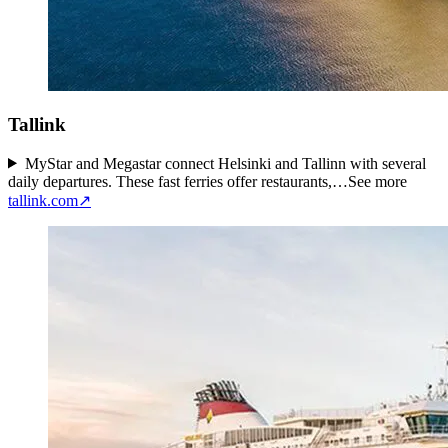
Tallink
MyStar and Megastar connect Helsinki and Tallinn with several
daily departures. These fast ferries offer restaurants,…
See more
tallink.com
↗