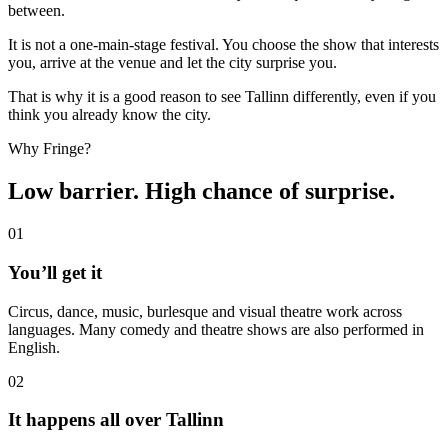
between.
It is not a one-main-stage festival. You choose the show that interests
you, arrive at the venue and let the city surprise you.
That is why it is a good reason to see Tallinn differently, even if you
think you already know the city.
Why Fringe?
Low barrier. High chance of surprise.
01
⁠You’ll get it
Circus, dance, music, burlesque and visual theatre work across
languages. Many comedy and theatre shows are also performed in
English.
02
⁠⁠⁠It happens all over Tallinn