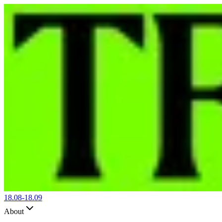
18.08-
18.09
About