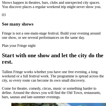
Shows happen in theatres, bars, clubs and unexpected city spaces.
You discover places a regular weekend trip might never show you.
03
See many shows
Fringe is not a one-main-stage festival. Build your evening around
one show, or see several performances on the same day.
Plan your Fringe night
Start with one show and let the city do the
rest.
Tallinn Fringe works whether you have one free evening, a long
weekend or a full festival week. The programme is spread across the
city, so every route can become its own small discovery.
Come for theatre, comedy, circus, music or something harder to
define. Around the shows you will find the Old Town, restaurants,
bars, saunas and late-summer evenings.