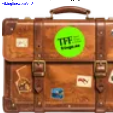
vikingline.com/en
↗