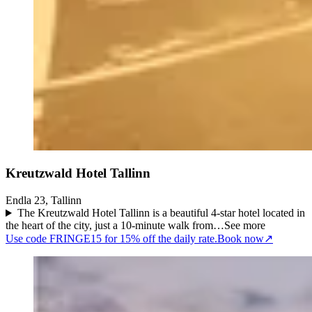
Kreutzwald Hotel Tallinn
Endla 23, Tallinn
The Kreutzwald Hotel Tallinn is a beautiful 4-star hotel located in
the heart of the city, just a 10-minute walk from…
See more
Use code FRINGE15 for 15% off the daily rate.
Book now
↗