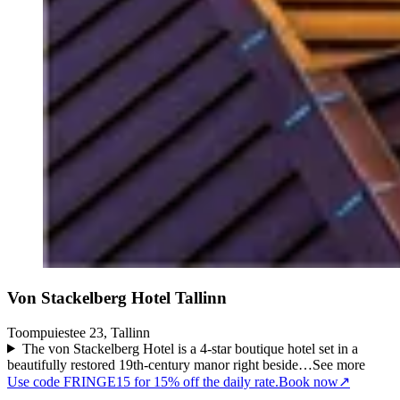
Von Stackelberg Hotel Tallinn
Toompuiestee 23, Tallinn
The von Stackelberg Hotel is a 4-star boutique hotel set in a
beautifully restored 19th-century manor right beside…
See more
Use code FRINGE15 for 15% off the daily rate.
Book now
↗