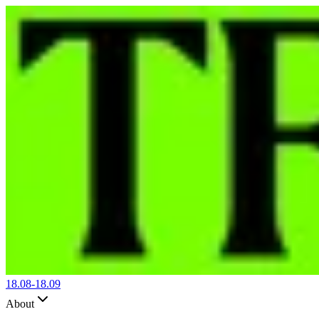
18.08-
18.09
About