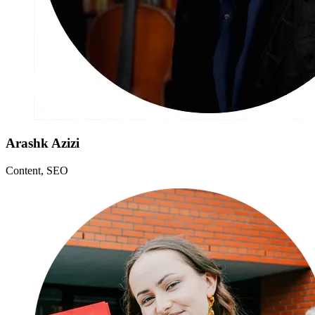
Arashk Azizi
Content, SEO