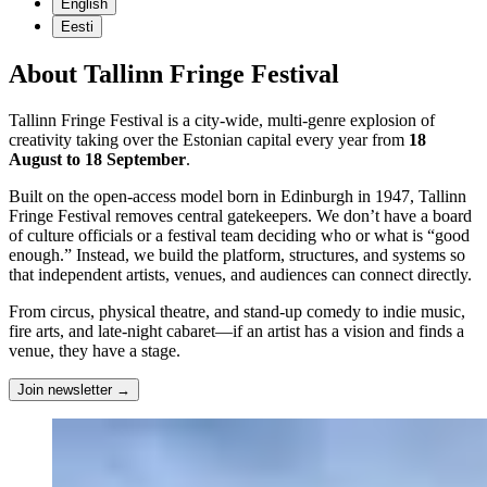
English
Eesti
About Tallinn Fringe Festival
Tallinn Fringe Festival is a city-wide, multi-genre explosion of
creativity taking over the Estonian capital every year from
18
August to 18 September
.
Built on the open-access model born in Edinburgh in 1947, Tallinn
Fringe Festival removes central gatekeepers. We don’t have a board
of culture officials or a festival team deciding who or what is “good
enough.” Instead, we build the platform, structures, and systems so
that independent artists, venues, and audiences can connect directly.
From circus, physical theatre, and stand-up comedy to indie music,
fire arts, and late-night cabaret—if an artist has a vision and finds a
venue, they have a stage.
Join newsletter
→