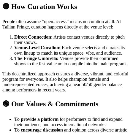
🟢 How Curation Works
People often assume “open-access” means no curation at all. At
Tallinn Fringe, curation happens directly at the venue level:
Direct Connection:
Artists contact venues directly to pitch
their shows.
Venue-Level Curation:
Each venue selects and curates its
own lineup to match its unique space, vibe, and audience.
The Fringe Umbrella:
Venues provide their confirmed
shows to the festival team to compile into the main program.
This decentralized approach ensures a diverse, vibrant, and colorful
program for everyone. It also helps champion female and
underrepresented voices, achieving a near 50/50 gender balance
among performers in recent years.
🟢 Our Values & Commitments
To provide a platform
for performers to find and expand
their audience, and access international networks.
To encourage discussion
and opinion across diverse artistic