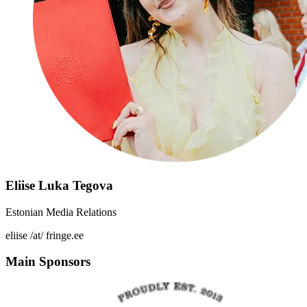
Eliise Luka Tegova
Estonian Media Relations
eliise /at/ fringe.ee
Main Sponsors