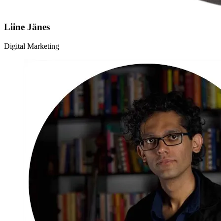
Liine Jänes
Digital Marketing