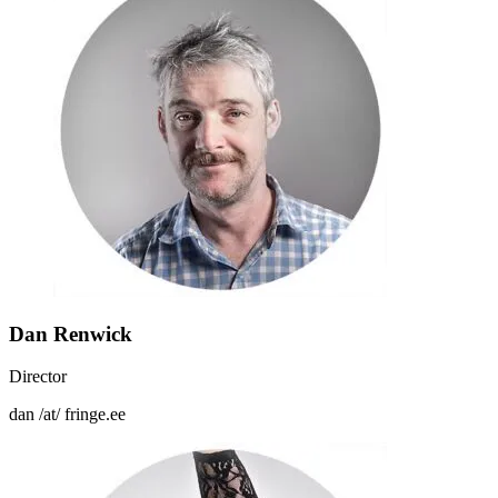
Dan Renwick
Director
dan /at/ fringe.ee