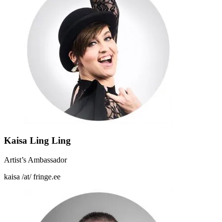
Kaisa Ling Ling
Artist’s Ambassador
kaisa /at/ fringe.ee