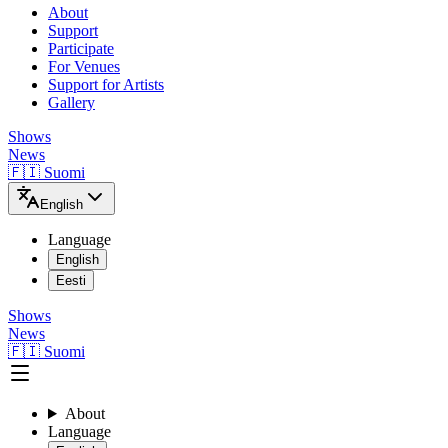
About
Support
Participate
For Venues
Support for Artists
Gallery
Shows
News
🇫🇮 Suomi
English
Language
English
Eesti
Shows
News
🇫🇮 Suomi
About
Language