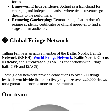
forms.
Empowering Independence:
Acting as a launchpad for
emerging and independent artists where ticket revenues go
directly to the performers.
Removing Gatekeeping:
Demonstrating that art doesn't
require academic certificates or official approval to find a
stage and an audience.
🟢 Global Fringe Network
Tallinn Fringe is an active member of the
Baltic Nordic Fringe
Network (BNFN)
,
World Fringe Network
,
Baltic Nordic Circus
Network
, and
Circostrada
(as well as connections with Fringe
Italia OFF and ISACS).
These global networks provide connections to over
500 fringe
festivals worldwide
that collectively organize over
220,000 shows
for a global audience of more than
28 million
.
Our team