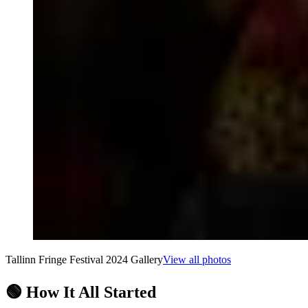
Tallinn Fringe Festival 2024 Gallery
View all photos
🟢 How It All Started