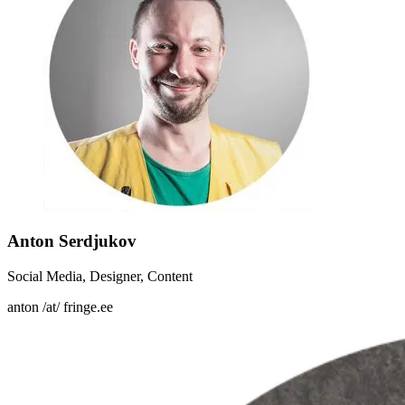
Anton Serdjukov
Social Media, Designer, Content
anton /at/ fringe.ee