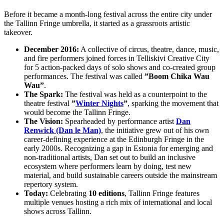
Before it became a month-long festival across the entire city under
the Tallinn Fringe umbrella, it started as a grassroots artistic
takeover.
December 2016:
A collective of circus, theatre, dance, music,
and fire performers joined forces in Telliskivi Creative City
for 5 action-packed days of solo shows and co-created group
performances. The festival was called
”Boom Chika Wau
Wau”
.
The Spark:
The festival was held as a counterpoint to the
theatre festival
”
Winter Nights
”
, sparking the movement that
would become the Tallinn Fringe.
The Vision:
Spearheaded by performance artist
Dan
Renwick (Dan le Man)
, the initiative grew out of his own
career-defining experience at the Edinburgh Fringe in the
early 2000s. Recognizing a gap in Estonia for emerging and
non-traditional artists, Dan set out to build an inclusive
ecosystem where performers learn by doing, test new
material, and build sustainable careers outside the mainstream
repertory system.
Today:
Celebrating
10 editions
, Tallinn Fringe features
multiple venues hosting a rich mix of international and local
shows across Tallinn.